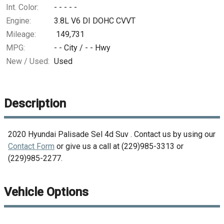
Int. Color:
- - - - -
Engine:
3.8L V6 DI DOHC CVVT
Mileage:
149,731
MPG:
- -
City /
- -
Hwy
New / Used:
Used
Description
2020
Hyundai
Palisade Sel 4d Suv
. Contact us by using our
Contact Form
or give us a call at
(229)985-3313
or
(229)985-2277
.
Vehicle Options