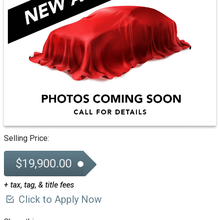
Selling Price:
$19,900.00
+ tax, tag, & title fees
Click to Apply Now