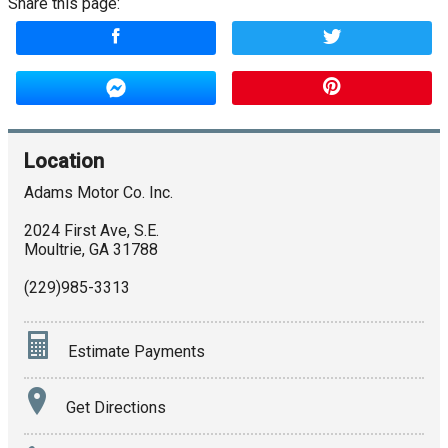
Share this page:
Location
Adams Motor Co. Inc.
2024 First Ave, S.E.
Moultrie
,
GA
31788
(229)985-3313
Estimate Payments
Terms
Get Directions
Amount Financed