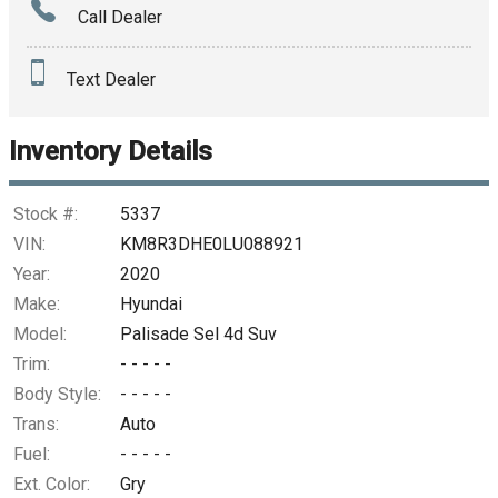
Call Dealer
Interest Rate
Text Dealer
Down Payment
Trade-In Value
Inventory Details
Calculate
Stock #:
5337
VIN:
KM8R3DHE0LU088921
Year:
2020
$311.34
/ month
Make:
Hyundai
Model:
Palisade Sel 4d Suv
Trim:
- - - - -
Body Style:
- - - - -
Trans:
Auto
Fuel:
- - - - -
Ext. Color:
Gry