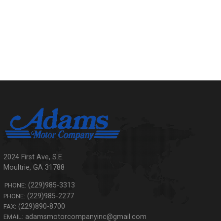
2024 First Ave, S.E.
Moultrie
,
GA
31788
(229)985-3313
PHONE:
(229)985-2277
PHONE:
(229)890-8700
FAX:
adamsmotorcompanyinc@gmail.com
EMAIL: