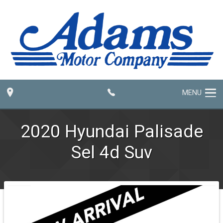
MENU
2020
Hyundai
Palisade
Sel 4d Suv