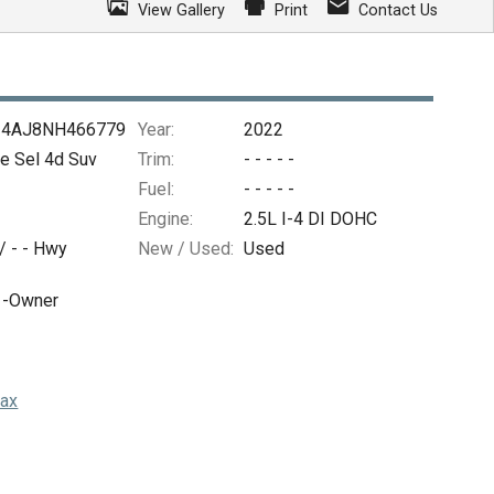
View Gallery
Print
Contact Us
4AJ8NH466779
Year:
2022
e Sel 4d Suv
Trim:
- - - - -
Fuel:
- - - - -
Engine:
2.5L I-4 DI DOHC
 /
- -
Hwy
New / Used:
Used
1-Owner