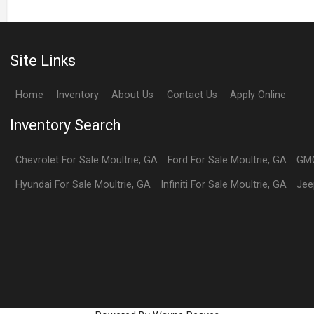
Site Links
Home
Inventory
About Us
Contact Us
Apply Online
Inventory Search
Chevrolet
For Sale
Moultrie
,
GA
Ford
For Sale
Moultrie
,
GA
GM
Hyundai
For Sale
Moultrie
,
GA
Infiniti
For Sale
Moultrie
,
GA
Jee