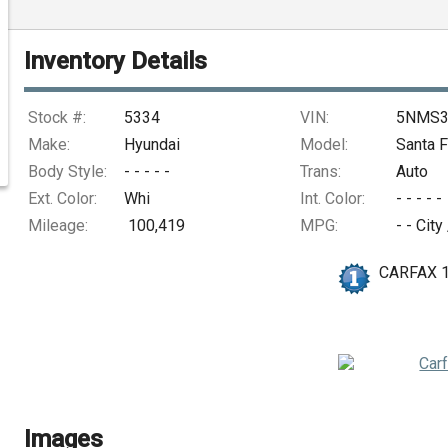
Inventory Details
Stock #:
5334
VIN:
5NMS3
Make:
Hyundai
Model:
Santa F
Body Style:
- - - - -
Trans:
Auto
Ext. Color:
Whi
Int. Color:
- - - - -
Mileage:
100,419
MPG:
- -
City
CARFAX 
Images