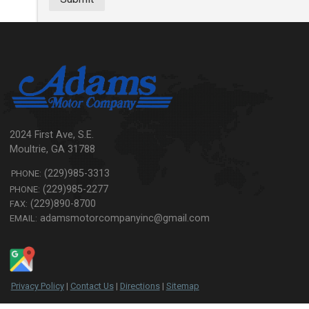
2024 First Ave, S.E.
Moultrie
,
GA
31788
(229)985-3313
PHONE:
(229)985-2277
PHONE:
(229)890-8700
FAX:
adamsmotorcompanyinc@gmail.com
EMAIL:
Privacy Policy
|
Contact Us
|
Directions
|
Sitemap