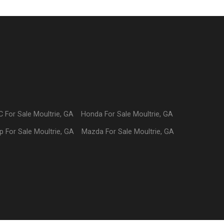
C
For Sale
Moultrie
,
GA
Honda
For Sale
Moultrie
,
GA
p
For Sale
Moultrie
,
GA
Mazda
For Sale
Moultrie
,
GA