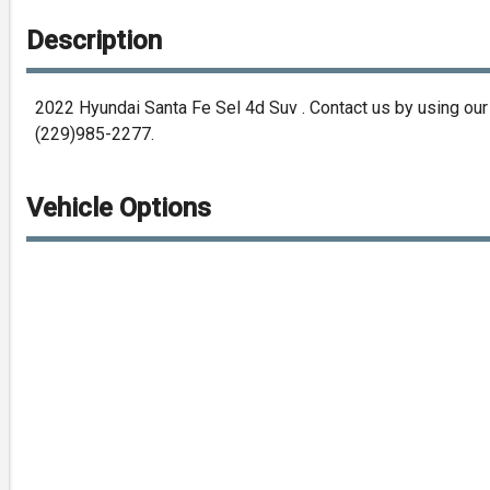
Description
2022
Hyundai
Santa Fe Sel 4d Suv
. Contact us by using ou
(229)985-2277
.
Vehicle Options