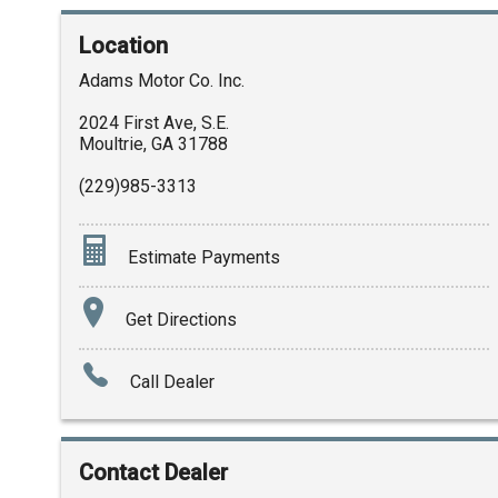
Location
Adams Motor Co. Inc.
2024 First Ave, S.E.
Moultrie
,
GA
31788
(229)985-3313
Estimate Payments
Terms
Get Directions
Amount Financed
Call Dealer
Interest Rate
Down Payment
Contact Dealer