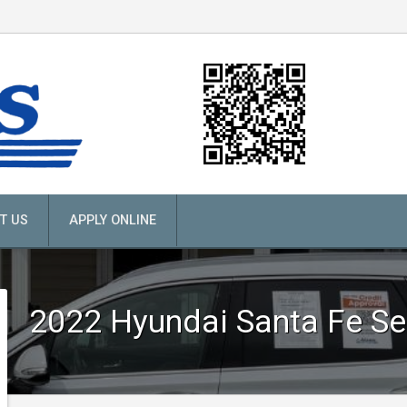
T US
APPLY ONLINE
2022
Hyundai
Santa Fe Se