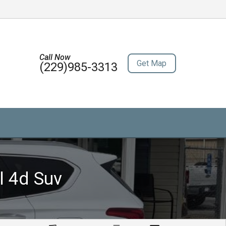
Call Now
Get Map
(229)985-3313
l 4d Suv