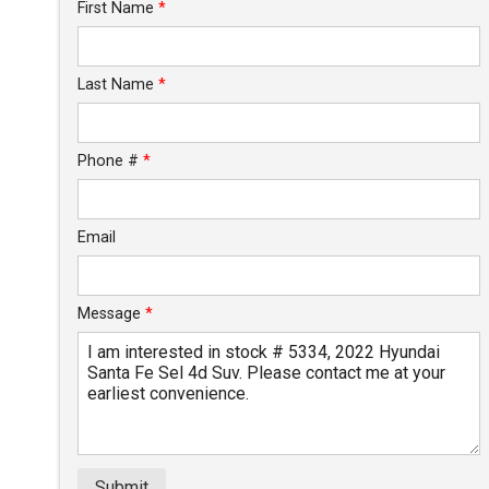
Trade-In Value
First Name
*
Calculate
Last Name
*
$389.57
/ month
Phone #
*
Email
Message
*
Submit