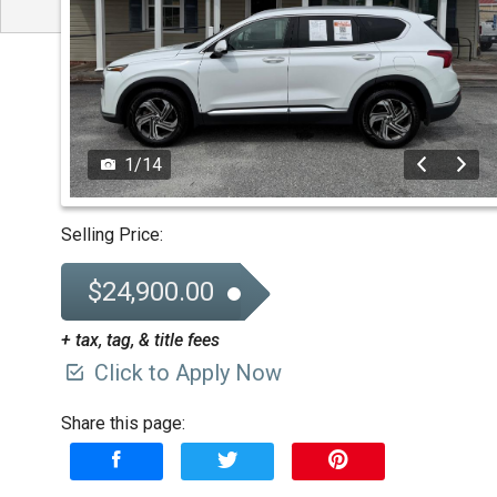
1
/
14
Selling Price:
$24,900.00
+ tax, tag, & title fees
Click to Apply Now
Share this page: