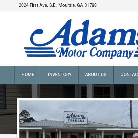
2024 First Ave, S.E.
,
Moultrie
,
GA
31788
HOME
INVENTORY
ABOUT US
CONTAC