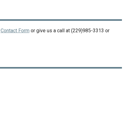
r
Contact Form
or give us a call at
(229)985-3313
or