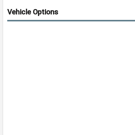
Vehicle Options