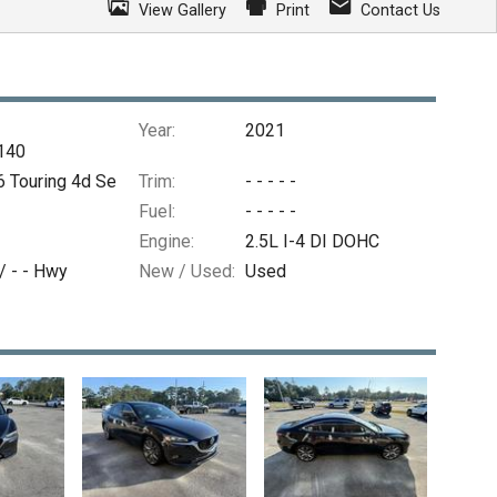
View Gallery
Print
Contact Us
Year:
2021
140
 Touring 4d Se
Trim:
- - - - -
Fuel:
- - - - -
Engine:
2.5L I-4 DI DOHC
 /
- -
Hwy
New / Used:
Used