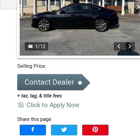
1
/
12
Selling Price:
Contact Dealer
+ tax, tag, & title fees
Click to Apply Now
Share this page: