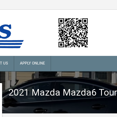
T US
APPLY ONLINE
2021
Mazda
Mazda6 Tour