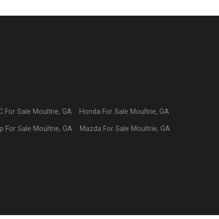
C
For Sale
Moultrie
,
GA
Honda
For Sale
Moultrie
,
GA
p
For Sale
Moultrie
,
GA
Mazda
For Sale
Moultrie
,
GA