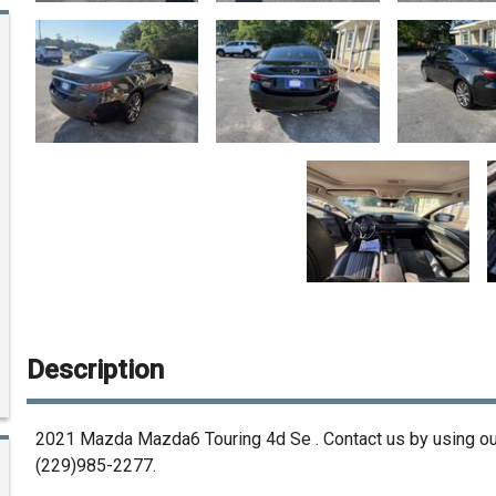
Description
2021
Mazda
Mazda6 Touring 4d Se
. Contact us by using o
(229)985-2277
.