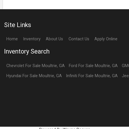
Site Links
Home
Inventory
About Us
Contact Us
Apply Online
Inventory Search
Chevrolet
For Sale
Moultrie
,
GA
Ford
For Sale
Moultrie
,
GA
GM
Hyundai
For Sale
Moultrie
,
GA
Infiniti
For Sale
Moultrie
,
GA
Jee