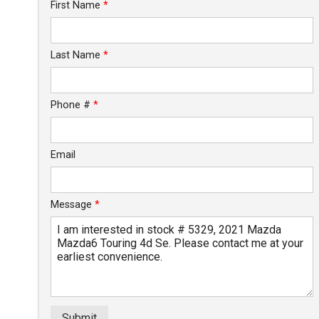
Trade-In Value
First Name
*
Calculate
Last Name
*
Phone #
*
Email
Message
*
Submit