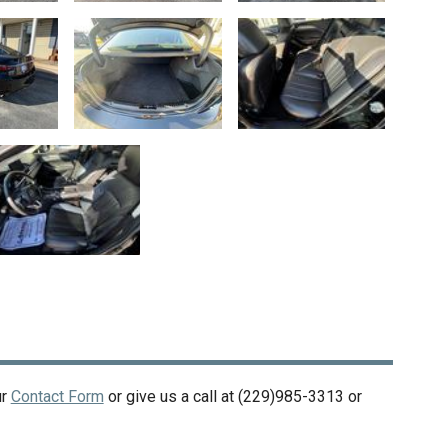
ur
Contact Form
or give us a call at
(229)985-3313
or