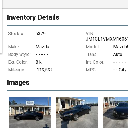
Inventory Details
Stock #:
5329
VIN:
JM1GL1VMXM1606
Make:
Mazda
Model:
Mazda6
Body Style:
- - - - -
Trans:
Auto
Ext. Color:
Blk
Int. Color:
- - - - -
Mileage:
113,532
MPG:
- -
City
Images