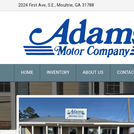
2024 First Ave, S.E.
,
Moultrie
,
GA
31788
HOME
INVENTORY
ABOUT US
CONTAC