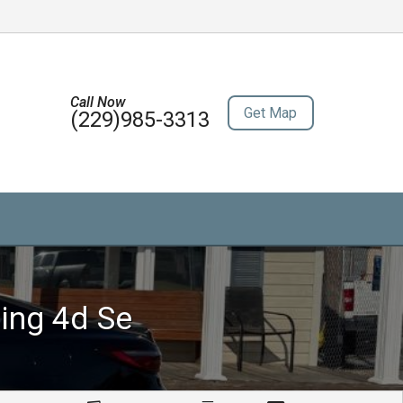
Call Now
Get Map
(229)985-3313
ing 4d Se