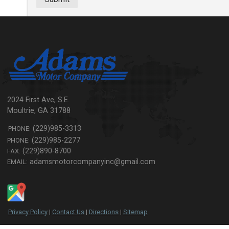
2024 First Ave, S.E.
Moultrie
,
GA
31788
(229)985-3313
PHONE:
(229)985-2277
PHONE:
(229)890-8700
FAX:
adamsmotorcompanyinc@gmail.com
EMAIL:
Privacy Policy
|
Contact Us
|
Directions
|
Sitemap