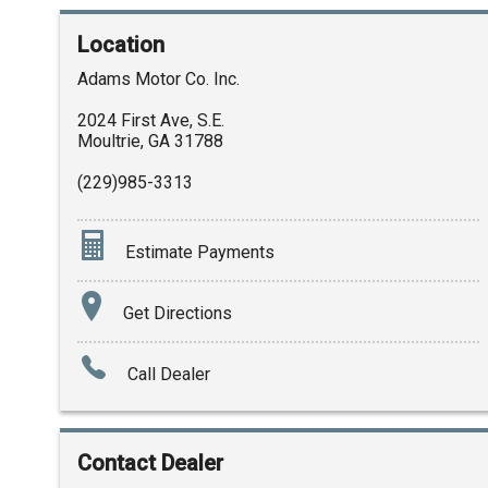
Location
Adams Motor Co. Inc.
2024 First Ave, S.E.
Moultrie
,
GA
31788
(229)985-3313
Estimate Payments
Terms
Get Directions
Amount Financed
Call Dealer
Interest Rate
Down Payment
Contact Dealer